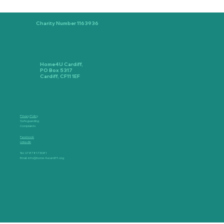
Charity Number 1163936
Home4U Cardiff,
PO Box 5317
Cardiff, CF11 1EF
Privacy Policy
Safeguarding
Complaints
Facebook
LinkedIn
Tel: 07878173681
Email:
info@home4ucardiff.org