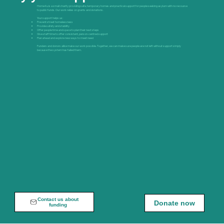
Home4u is a small charity providing safe, temporary homes and practical support for people seeking asylum with no recourse
to public funds. Our work relies on grants and donations.
Your support helps us:
Prevent street homelessness
Provide safety and stability
Offer people time and space to plan their next steps
Give staff time to offer consistent, person-centred support
Plan ahead and explore new ways to meet need
Funders and donors alike make our work possible. Together, we can make sure people are not left without support simply
because the system has failed them.
Contact us about
Donate now
funding