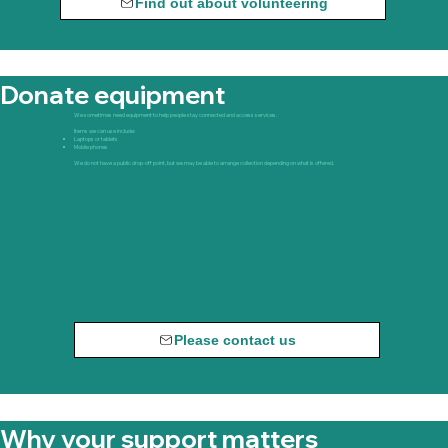
Find out about volunteering
Donate equipment
We sometimes need equipment to help people stay connected and access services.
Items we can use include:
Laptops or tablets
Mobile phones
We do not have a public drop-off point, but we may be able to arrange collection depending on what is offered.
Please contact us
Why your support matters