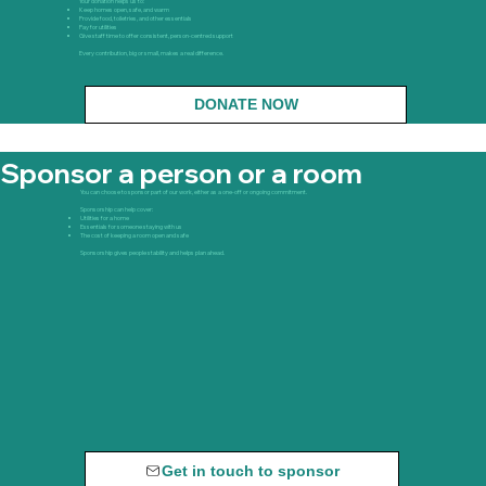
Your donation helps us to:
Keep homes open, safe, and warm
Provide food, toiletries, and other essentials
Pay for utilities
Give staff time to offer consistent, person-centred support
Every contribution, big or small, makes a real difference.
DONATE NOW
Sponsor a person or a room
You can choose to sponsor part of our work, either as a one-off or ongoing commitment.
Sponsorship can help cover:
Utilities for a home
Essentials for someone staying with us
The cost of keeping a room open and safe
Sponsorship gives people stability and helps plan ahead.
Get in touch to sponsor