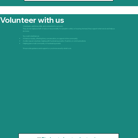
Volunteer with us
Volunteers add time, skills, and connection to our work.
They do not replace staff or take on responsibility for people’s safety or housing. Instead, they support what we do and help us
do more.
You could volunteer as:
A friend or buddy, offering time, conversation, or support in the community
A skills-based volunteer, helping with fundraising events, IT, admin, or communications
Helping plan small community or fundraising events
We provide guidance and support so you know exactly what to do.