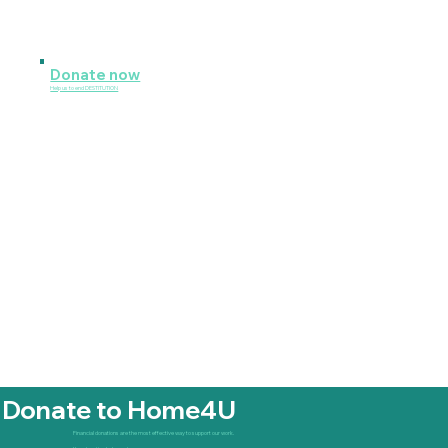
Donate now
Help us to end DESTITUTION
Donate to Home4U
Financial donations are the most effective way to support our work.